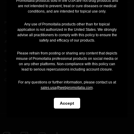
Promoitalia products sold in the USA are not drug products and
are not intended to prevent, treat or cure diseases or medical
conditions, and are intended for topical use only.
Products
PQAge Evolution
Any use of Promoitalia products other than for topical
application is not authorized in the United States. We strongly
Company
Assufil
advise all practitioners to comply with this policy to ensure the
safety and efficacy of our products.
Academy
Press
Please refrain from posting or sharing any content that depicts
misuse of Promoitalia professional products on social media or
V Carbon Film
Registration
on any other platforms. Non-compliance with this policy can
lead to serious repercussions including account closure.
Pink Intimate System
Your account
Cool Cap
Order status
For any questions or further information, please contact us at
sales.usa@webpromoitalia.com
.
Contact us
Accept