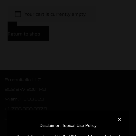
Your cart is currently empty.
Return to shop
Promoitalia LLC
252 SW 20th Rd
Miami, FL 33129
+1 786 360 3878
sales.usa@webpromoitalia.com
×
Disclaimer: Topical Use Policy