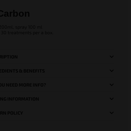
Carbon
200ml, spray 100 ml
 30 treatments per a box.
RIPTION
EDIENTS & BENEFITS
OU NEED MORE INFO?
ING INFORMATION
RN POLICY