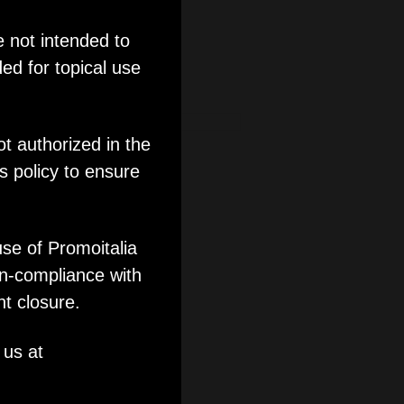
e not intended to
ed for topical use
ot authorized in the
 Evolution
s policy to ensure
use of Promoitalia
on-compliance with
nt closure.
 us at