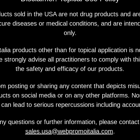
You may also like
ucts sold in the USA are not drug products and ar
 cure diseases or medical conditions, and are intend
only.
lia products other than for topical application is n
PQ Age
 strongly advise all practitioners to comply with thi
the safety and efficacy of our products.
om posting or sharing any content that depicts mis
ucts on social media or on any other platforms. N
y can lead to serious repercussions including accou
ny questions or further information, please contact
sales.usa@webpromoitalia.com
.