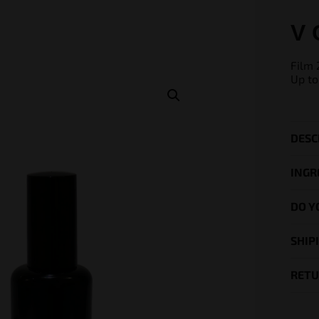
V 
Film 
Up to
DESC
INGR
DO Y
SHIP
RETU