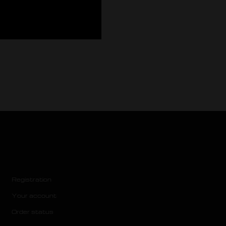
Registration
Your account
Order status