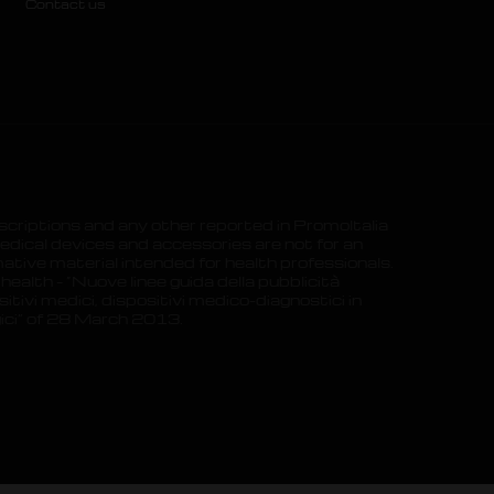
Contact us
scriptions and any other reported in PromoItalia
dical devices and accessories are not for an
ative material intended for health professionals.
 health – “Nuove linee guida della pubblicità
itivi medici, dispositivi medico-diagnostici in
gici” of 28 March 2013.