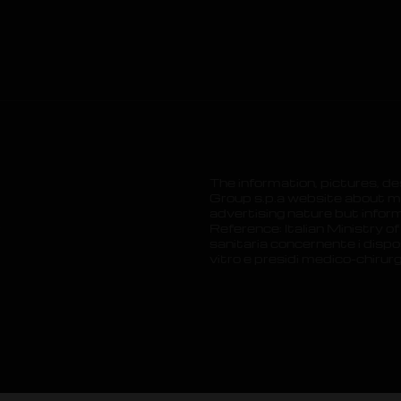
The information, pictures, de
Group s.p.a website about me
advertising nature but inform
.
Reference: Italian Ministry of
sanitaria concernente i dispos
vitro e presidi medico-chirur