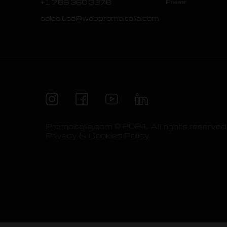
+1 786 360 3878
Press
sales.usa@webpromoitalia.com
Promoitalia.com © 2021. All rights reserved
Privacy & Cookies Policy