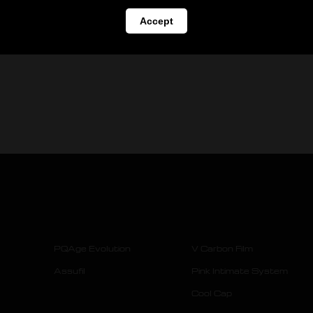
Accept
PQAge Evolution
V Carbon Film
Assufil
Pink Intimate System
Cool Cap