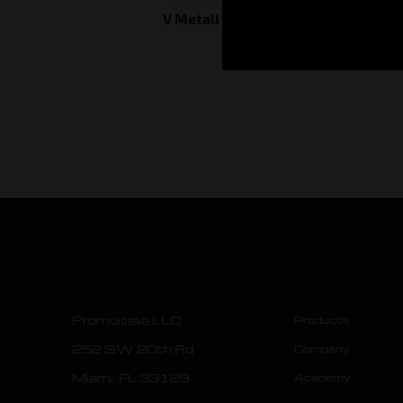
V Metall Skin System
Promoitalia LLC
Products
252 SW 20th Rd
Company
Miami, FL 33129
Academy