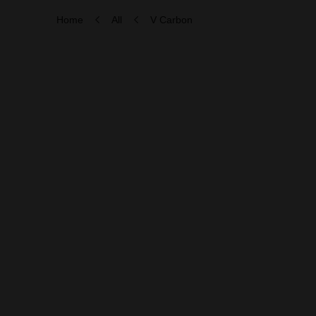
Home
All
V Carbon