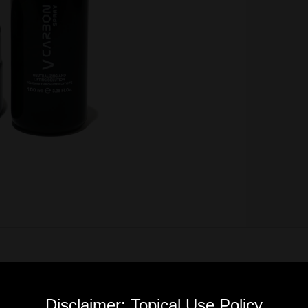
Disclaimer: Topical Use Policy