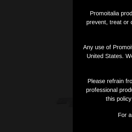
Promoitalia prod
prevent, treat or
Any use of Promoita
United States. We
Please refrain fr
professional prod
this polic
For a