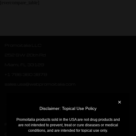
[evercompare_table]
Promoitalia LLC
252 SW 20th Rd
Miami, FL 33129
+1 786 360 3878
sales.usa@webpromoitalia.com
×
Disclaimer: Topical Use Policy
Promoitalia products sold in the USA are not drug products and
Products
PQAge Evolution
are not intended to prevent, treat or cure diseases or medical
conditions, and are intended for topical use only.
Company
Assufil