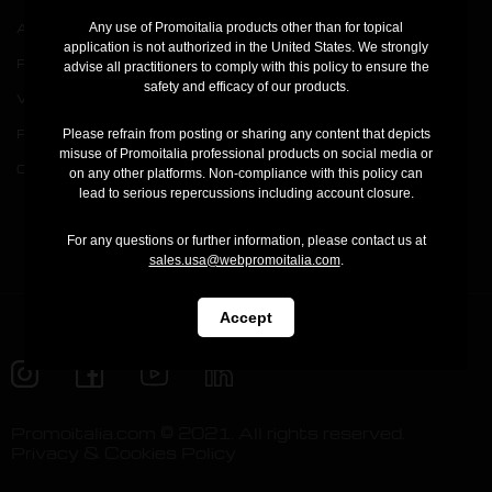
Any use of Promoitalia products other than for topical
Academy
application is not authorized in the United States. We strongly
Press
advise all practitioners to comply with this policy to ensure the
safety and efficacy of our products.
V Carbon Film
Registration
Pink Intimate System
Your account
Please refrain from posting or sharing any content that depicts
misuse of Promoitalia professional products on social media or
Cool Cap
Order status
on any other platforms. Non-compliance with this policy can
lead to serious repercussions including account closure.
Contact us
For any questions or further information, please contact us at
sales.usa@webpromoitalia.com
.
Accept
Promoitalia.com © 2021. All rights reserved.
Privacy & Cookies Policy