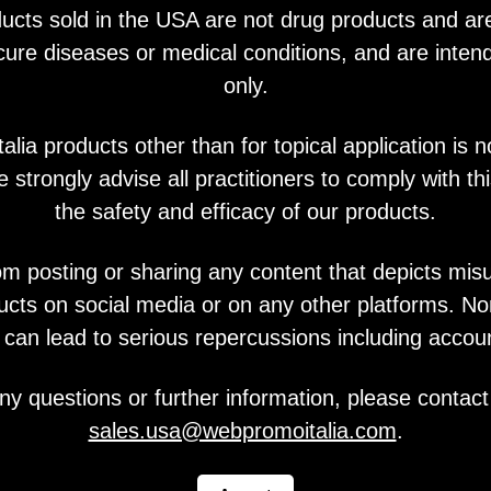
ucts sold in the USA are not drug products and ar
You may also like
 cure diseases or medical conditions, and are intend
only.
lia products other than for topical application is n
 strongly advise all practitioners to comply with thi
the safety and efficacy of our products.
om posting or sharing any content that depicts mis
ucts on social media or on any other platforms. N
y can lead to serious repercussions including accou
ny questions or further information, please contact
sales.usa@webpromoitalia.com
.
V Metall Skin System
Vitjal