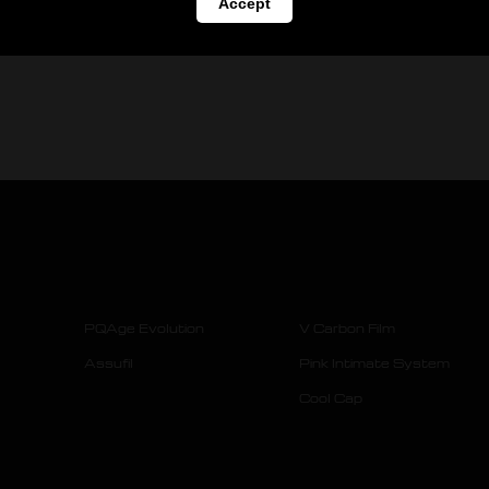
Accept
PQAge Evolution
V Carbon Film
Assufil
Pink Intimate System
Cool Cap