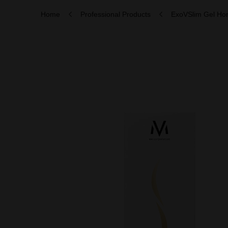
Home
Professional Products
ExoVSlim Gel H