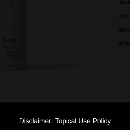
INGR
DO Y
SHIP
RETU
Disclaimer: Topical Use Policy