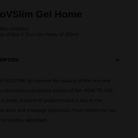
oVSlim Gel Home
box contains:
tle of Exo V Slim Gel Home of 100ml
RIPTION
LY ROUTINE to improve the quality of the skin and
e blemishes caused by excess of fat.
HOW TO USE:
 a small amount of product twice a day to the
ed area and massage vigorously from bottom to top
 completely absorbed.