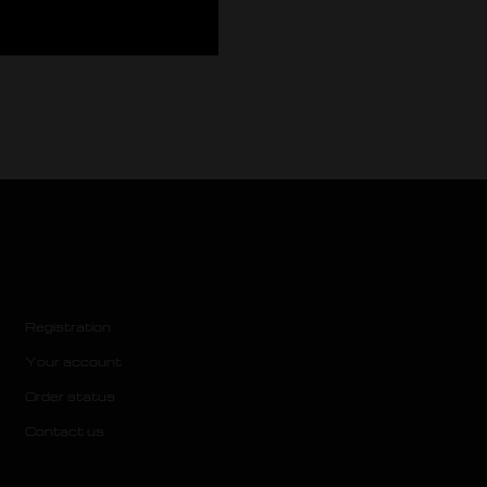
Registration
Your account
Order status
Contact us