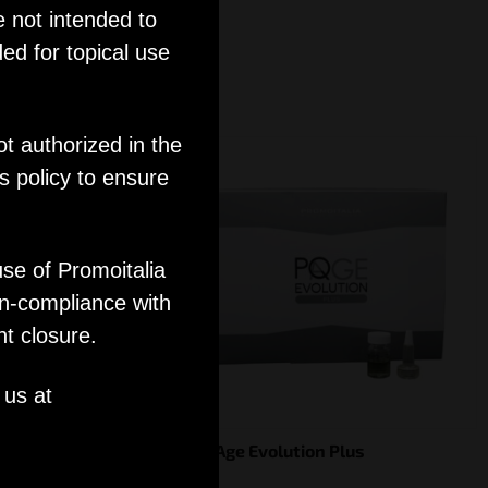
e not intended to
ed for topical use
ot authorized in the
s policy to ensure
use of Promoitalia
on-compliance with
nt closure.
 us at
PQ Age Evolution Plus