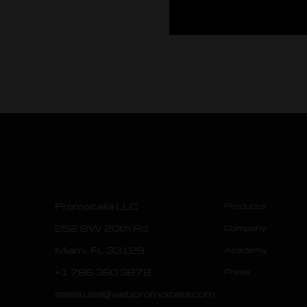
Promoitalia LLC
Products
252 SW 20th Rd
Company
Miami, FL 33129
Academy
+1 786 360 3878
Press
sales.usa@webpromoitalia.com