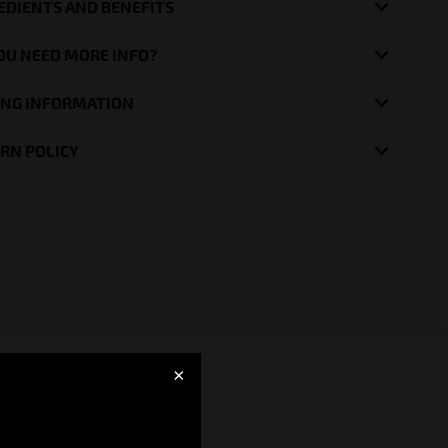
EDIENTS AND BENEFITS
OU NEED MORE INFO?
ING INFORMATION
RN POLICY
×