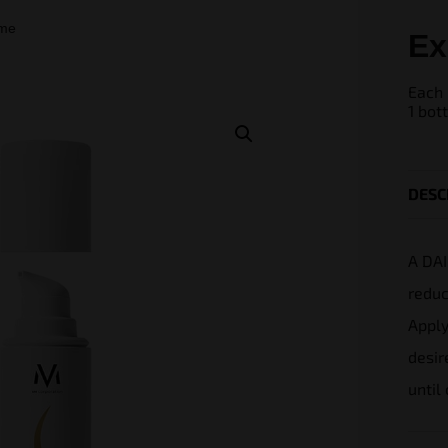
ome
Ex
Each 
1 bot
DESC
A DAI
reduc
Apply
desir
until