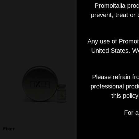
Promoitalia prod
prevent, treat or
Any use of Promoita
United States. We
Please refrain fr
professional prod
this polic
For a
Fixer
Skinfill Blue