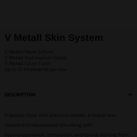
V Metall Skin System
V Metall Mask 5x15ml
V Metall Hydroserum 5x5ml
V Metall Cover 1 unit
Up to 15 treatments per box
DESCRIPTION
A beauty ritual with precious metals. A brand new
radiant and rejuvenated skin along with
hyperoxygenation, stimulation, and toning starting from