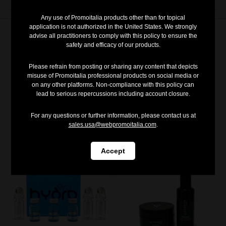
Any use of Promoitalia products other than for topical
application is not authorized in the United States. We strongly
advise all practitioners to comply with this policy to ensure the
safety and efficacy of our products.
Please refrain from posting or sharing any content that depicts
misuse of Promoitalia professional products on social media or
on any other platforms. Non-compliance with this policy can
You may also like
lead to serious repercussions including account closure.
For any questions or further information, please contact us at
sales.usa@webpromoitalia.com
.
Accept