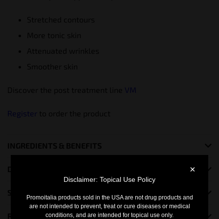
Stretched contours
More tonic skin
Attenuated wrinkles
Smoother skin
Discover the post treatment line
VM
Register
to order the product
INGREDIENTS & BENEFITS
×
DO YOU NEED MORE INFO?
Disclaimer: Topical Use Policy
SHIPING INFORMATION
Promoitalia products sold in the USA are not drug products and
are not intended to prevent, treat or cure diseases or medical
RETURN POLICY
conditions, and are intended for topical use only.