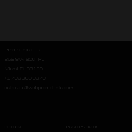
Promoitalia LLC
252 SW 20th Rd
Miami, FL 33129
+1 786 360 3878
sales.usa@webpromoitalia.com
Products
PQAge Evolution