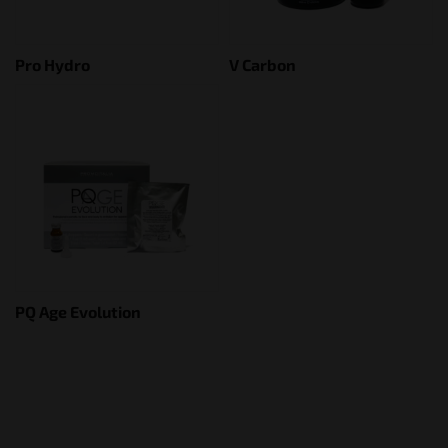
Pro Hydro
V Carbon
PQ Age Evolution