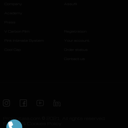
Company
Assufil
Academy
Press
V Carbon Film
Registration
Pink Intimate System
Your account
Cool Cap
Order status
Contact us
Promoitalia.com © 2021. All rights reserved.
Privacy & Cookies Policy