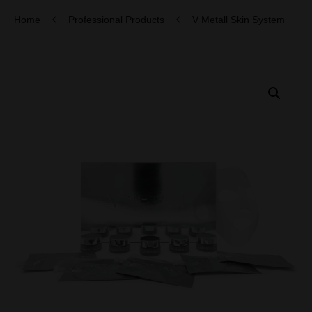
Home
Professional Products
V Metall Skin System