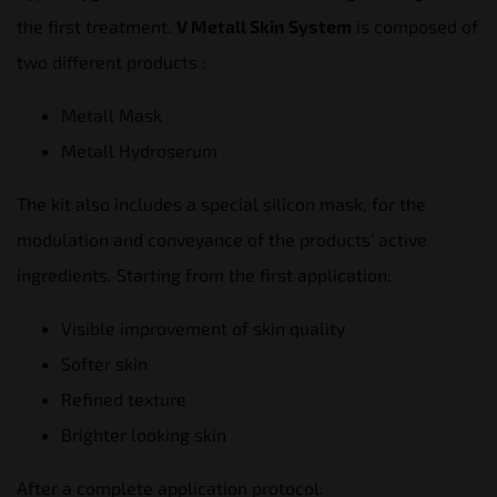
the first treatment.
V Metall Skin System
is composed of
two different products :
Metall Mask
Metall Hydroserum
The kit also includes a special silicon mask, for the
modulation and conveyance of the products’ active
ingredients. Starting from the first application:
Visible improvement of skin quality
Softer skin
Refined texture
Brighter looking skin
After a complete application protocol: