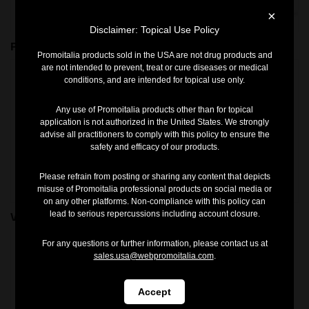
×
Disclaimer: Topical Use Policy
Pro Hydro
ExoVSlim Gel Home
Promoitalia products sold in the USA are not drug products and
are not intended to prevent, treat or cure diseases or medical
conditions, and are intended for topical use only.
Any use of Promoitalia products other than for topical
application is not authorized in the United States. We strongly
advise all practitioners to comply with this policy to ensure the
safety and efficacy of our products.
Please refrain from posting or sharing any content that depicts
misuse of Promoitalia professional products on social media or
on any other platforms. Non-compliance with this policy can
lead to serious repercussions including account closure.
Vitjal
V TECH SYSTEM
For any questions or further information, please contact us at
sales.usa@webpromoitalia.com
.
Accept