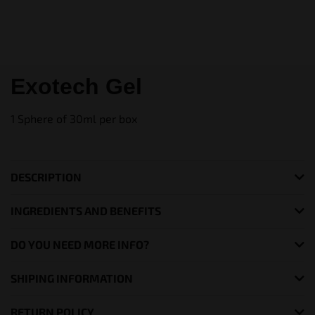
Exotech Gel
1 Sphere of 30ml per box
DESCRIPTION
INGREDIENTS AND BENEFITS
DO YOU NEED MORE INFO?
SHIPING INFORMATION
RETURN POLICY