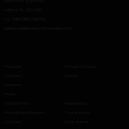
252 SW 20th Rd
Miami, FL 33129
+1 786 360 3878
sales.usa@webpromoitalia.com
Products
PQAge Evolution
Company
Assufil
Academy
Press
V Carbon Film
Registration
Pink Intimate System
Your account
Cool Cap
Order status