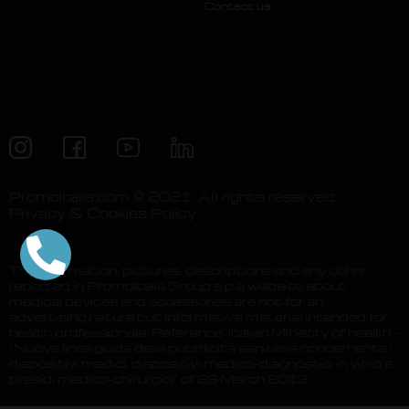
Contact us
Promoitalia.com © 2021. All rights reserved.
Privacy & Cookies Policy
The information, pictures, descriptions and any other
reported in PromoItalia Group s.p.a website about
medical devices and accessories are not for an
advertising nature but informative material intended for
health professionals. Reference: Italian Ministry of health –
“Nuove linee guida della pubblicità sanitaria concernente i
dispositivi medici, dispositivi medico-diagnostici in vitro e
presidi medico-chirurgici” of 28 March 2013.