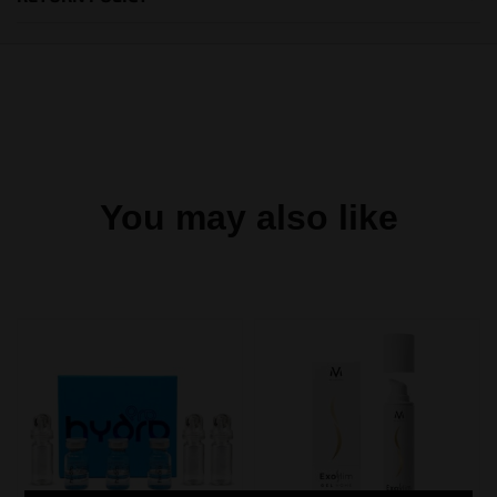
You may also like