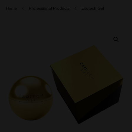
Home
Professional Products
Exotech Gel