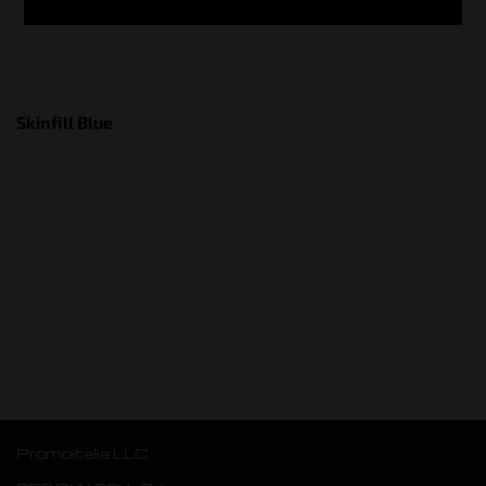
Skinfill Blue
Promoitalia LLC